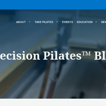
ABOUT
TAKE PILATES
EVENTS
EDUCATION
NE
ecision Pilates™ B