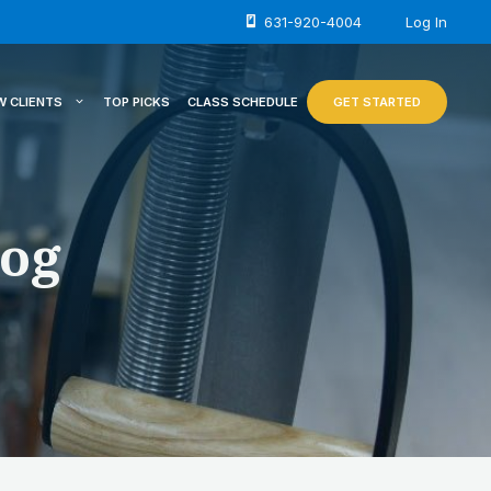
631-920-4004
Log In
W CLIENTS
TOP PICKS
CLASS SCHEDULE
GET STARTED
log