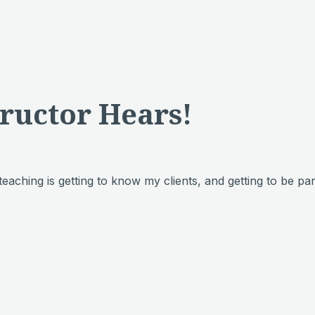
tructor Hears!
 teaching is getting to know my clients, and getting to be pa