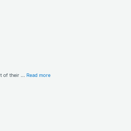
rt of their …
Read more