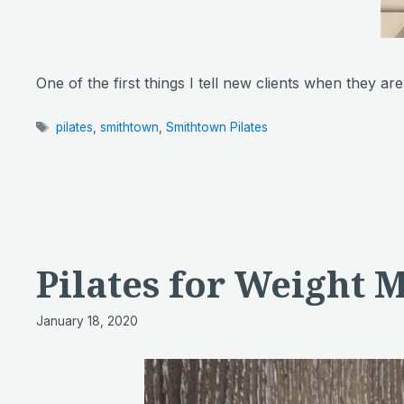
One of the first things I tell new clients when they ar
Tags
pilates
,
smithtown
,
Smithtown Pilates
Pilates for Weight
January 18, 2020