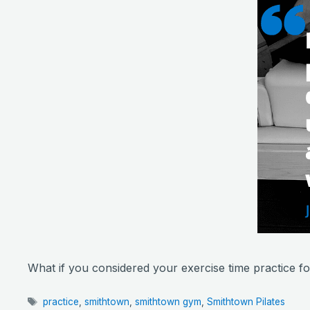
What if you considered your exercise time practice fo
Tags
practice
,
smithtown
,
smithtown gym
,
Smithtown Pilates