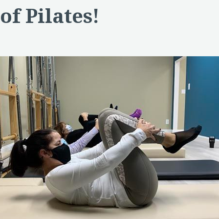
of Pilates!