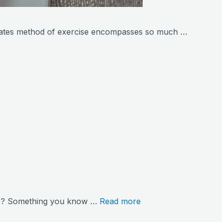
ilates method of exercise encompasses so much …
hore? Something you know …
Read more