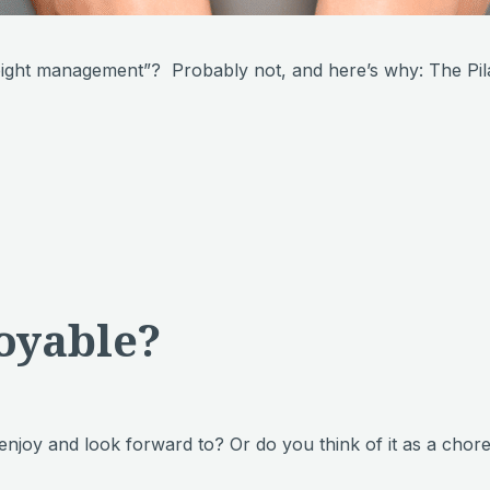
weight management”? Probably not, and here’s why: The P
oyable?
 enjoy and look forward to? Or do you think of it as a c