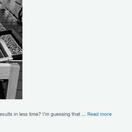
sults in less time? I’m guessing that …
Read more