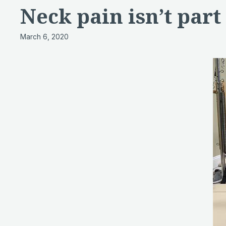
Neck pain isn’t part 
March 6, 2020