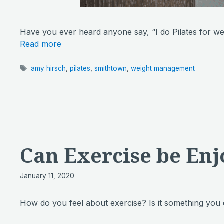
Have you ever heard anyone say, “I do Pilates for 
Read more
Tags
amy hirsch
,
pilates
,
smithtown
,
weight management
Can Exercise be Enj
January 11, 2020
How do you feel about exercise? Is it something you