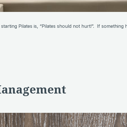
e starting Pilates is, “Pilates should not hurt!”. If somethi
 Management