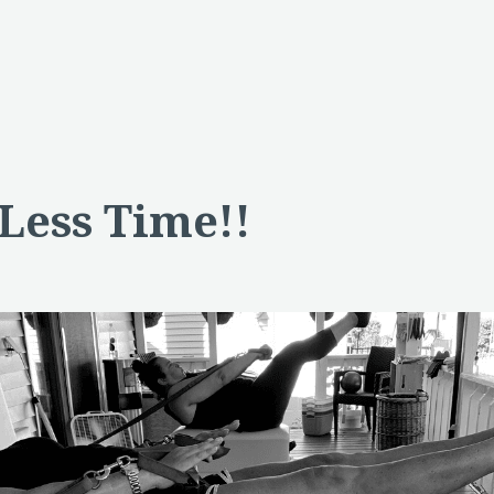
 Less Time!!