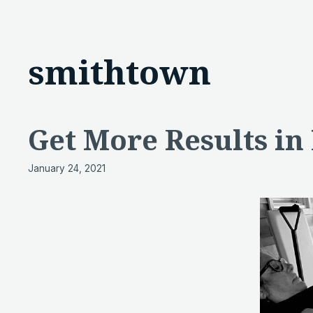
smithtown
Get More Results in
January 24, 2021