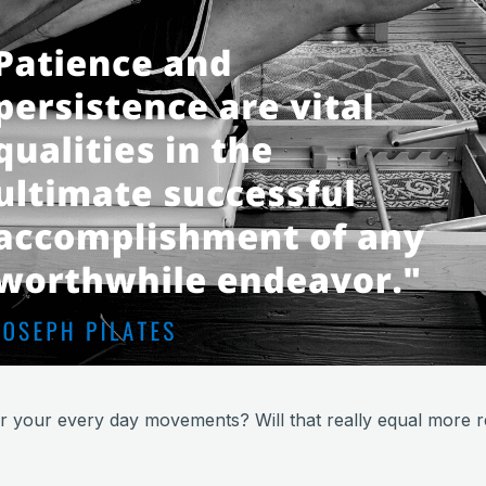
r your every day movements? Will that really equal more re