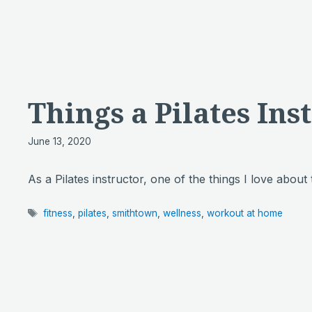
Things a Pilates Ins
June 13, 2020
As a Pilates instructor, one of the things I love about
Tags
fitness
,
pilates
,
smithtown
,
wellness
,
workout at home