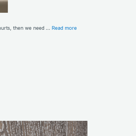
ng hurts, then we need …
Read more