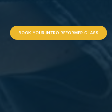
BOOK YOUR INTRO REFORMER CLASS