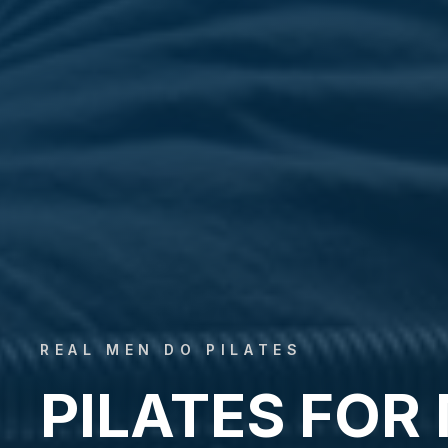
REAL MEN DO PILATES
PILATES FOR