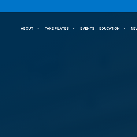
ABOUT
TAKE PILATES
EVENTS
EDUCATION
NE