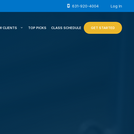
631-920-4004
Log In
W CLIENTS
TOP PICKS
CLASS SCHEDULE
GET STARTED