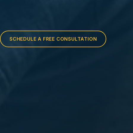
SCHEDULE A FREE CONSULTATION