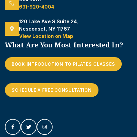
631-920-4004
120 Lake Ave S Suite 24,
Nesconset, NY 11767
View Location on Map
What Are You Most Interested In?
BOOK INTRODUCTION TO PILATES CLASSES
SCHEDULE A FREE CONSULTATION