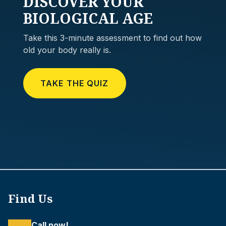
DISCOVER
YOUR
BIOLOGICAL AGE
Take this 3-minute assessment to find out how
old your body really is.
TAKE THE QUIZ
Find Us
Call now!