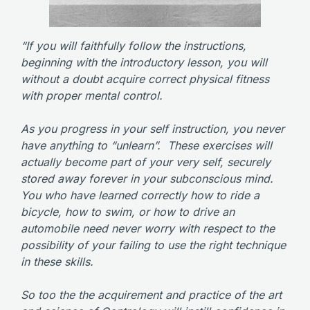
“If you will faithfully follow the instructions,
beginning with the introductory lesson, you will
without a doubt acquire correct physical fitness
with proper mental control.
As you progress in your self instruction, you never
have anything to “unlearn”. These exercises will
actually become part of your very self, securely
stored away forever in your subconscious mind.
You who have learned correctly how to ride a
bicycle, how to swim, or how to drive an
automobile need never worry with respect to the
possibility of your failing to use the right technique
in these skills.
So too the the acquirement and practice of the art