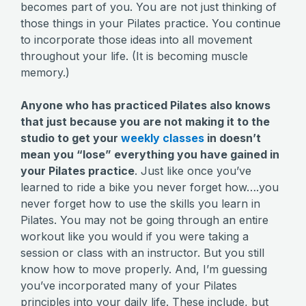
becomes part of you. You are not just thinking of
those things in your Pilates practice. You continue
to incorporate those ideas into all movement
throughout your life. (It is becoming muscle
memory.)
Anyone who has practiced Pilates also knows
that just because you are not making it to the
studio to get your
weekly classes
in doesn’t
mean you “lose” everything you have gained in
your Pilates practice
. Just like once you’ve
learned to ride a bike you never forget how….you
never forget how to use the skills you learn in
Pilates. You may not be going through an entire
workout like you would if you were taking a
session or class with an instructor. But you still
know how to move properly. And, I’m guessing
you’ve incorporated many of your Pilates
principles into your daily life. These include, but