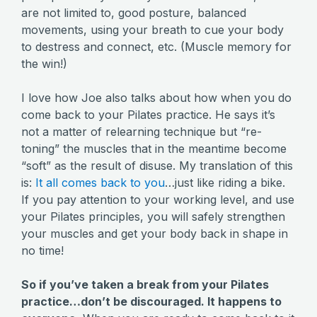
are not limited to, good posture, balanced
movements, using your breath to cue your body
to destress and connect, etc. (Muscle memory for
the win!)
I love how Joe also talks about how when you do
come back to your Pilates practice. He says it’s
not a matter of relearning technique but “re-
toning” the muscles that in the meantime become
“soft” as the result of disuse. My translation of this
is:
It all comes back to you
…just like riding a bike.
If you pay attention to your working level, and use
your Pilates principles, you will safely strengthen
your muscles and get your body back in shape in
no time!
So if you’ve taken a break from your Pilates
practice…don’t be discouraged. It happens to