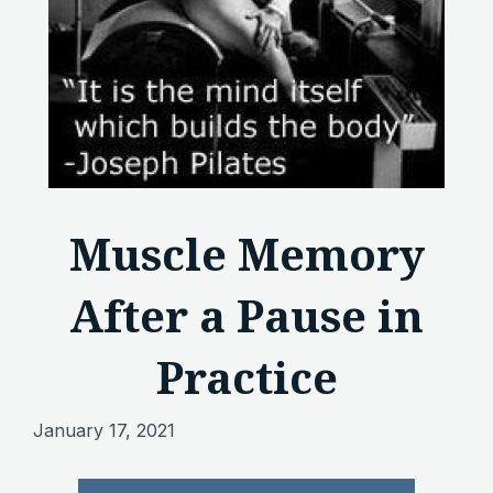
Muscle Memory
After a Pause in
Practice
January 17, 2021