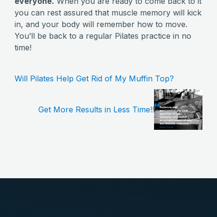
everyone.
When you are ready to come back to it
you can rest assured that muscle memory will kick
in, and your body will remember how to move.
You’ll be back to a regular Pilates practice in no
time!
Will Pilates Help Get Rid of My Muffin Top?
Get More Results in Less Time!!