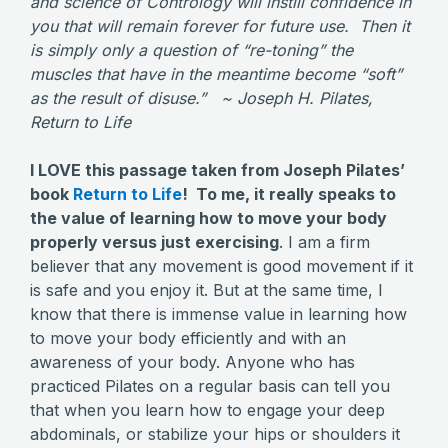
and science of Contrology will instill confidence in
you that will remain forever for future use. Then it
is simply only a question of “re-toning” the
muscles that have in the meantime become “soft”
as the result of disuse.” ~ Joseph H. Pilates,
Return to Life
I LOVE this passage taken from Joseph Pilates’
book
Return to Life
! To me, it really speaks to
the value of learning how to move your body
properly versus just exercising
. I am a firm
believer that any movement is good movement if it
is safe and you enjoy it. But at the same time, I
know that there is immense value in learning how
to move your body efficiently and with an
awareness of your body. Anyone who has
practiced Pilates on a regular basis can tell you
that when you learn how to engage your deep
abdominals, or stabilize your hips or shoulders it