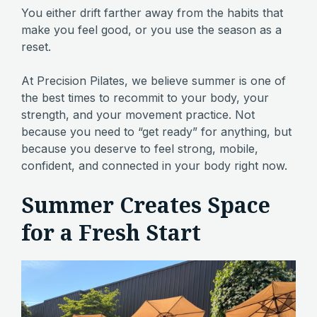
You either drift farther away from the habits that
make you feel good, or you use the season as a
reset.
At Precision Pilates, we believe summer is one of
the best times to recommit to your body, your
strength, and your movement practice. Not
because you need to “get ready” for anything, but
because you deserve to feel strong, mobile,
confident, and connected in your body right now.
Summer Creates Space
for a Fresh Start