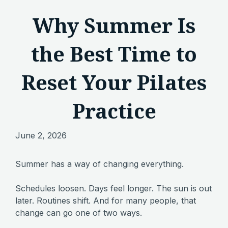
Why Summer Is
the Best Time to
Reset Your Pilates
Practice
June 2, 2026
Summer has a way of changing everything.
Schedules loosen. Days feel longer. The sun is out
later. Routines shift. And for many people, that
change can go one of two ways.