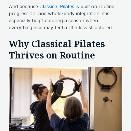
And because
Classical Pilates
is built on routine,
progression, and whole-body integration, it is
especially helpful during a season when
everything else may feel a little less structured.
Why Classical Pilates
Thrives on Routine