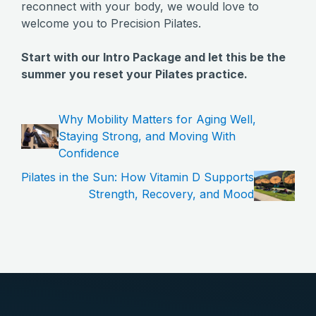
reconnect with your body, we would love to
welcome you to Precision Pilates.
Start with our Intro Package and let this be the
summer you reset your Pilates practice.
Why Mobility Matters for Aging Well,
Staying Strong, and Moving With
Confidence
Pilates in the Sun: How Vitamin D Supports
Strength, Recovery, and Mood