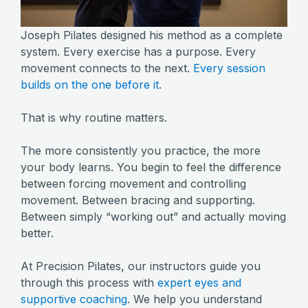
Joseph Pilates designed his method as a complete
system. Every exercise has a purpose. Every
movement connects to the next.
Every session
builds on the one before it
.
That is why routine matters.
The more consistently you practice, the more
your body learns. You begin to feel the difference
between forcing movement and controlling
movement. Between bracing and supporting.
Between simply “working out” and actually moving
better.
At Precision Pilates, our instructors guide you
through this process with
expert eyes and
supportive coaching
. We help you understand