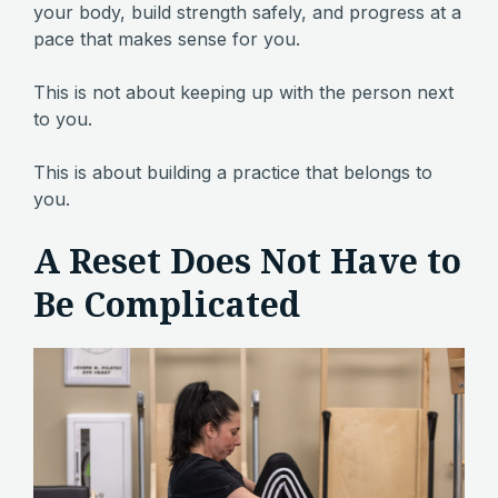
your body, build strength safely, and progress at a
pace that makes sense for you.
This is not about keeping up with the person next
to you.
This is about building a practice that belongs to
you.
A Reset Does Not Have to
Be Complicated