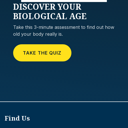
DISCOVER
YOUR
BIOLOGICAL AGE
Take this 3-minute assessment to find out how
old your body really is.
TAKE THE QUIZ
Find Us