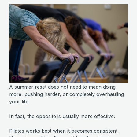
A summer reset does not need to mean doing
more, pushing harder, or completely overhauling
your life.
In fact, the opposite is usually more effective.
Pilates works best when it becomes consistent.