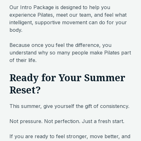
Our Intro Package is designed to help you
experience Pilates, meet our team, and feel what
intelligent, supportive movement can do for your
body.
Because once you feel the difference, you
understand why so many people make Pilates part
of their life.
Ready for Your Summer
Reset?
This summer, give yourself the gift of consistency.
Not pressure. Not perfection. Just a fresh start.
If you are ready to feel stronger, move better, and