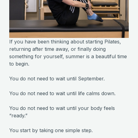
If you have been thinking about starting Pilates,
returning after time away, or finally doing
something for yourself, summer is a beautiful time
to begin.
You do not need to wait until September.
You do not need to wait until life calms down.
You do not need to wait until your body feels
“ready.”
You start by taking one simple step.