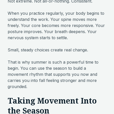
Not extreme. Not all-or-nothing. Consistent.
When you practice regularly, your body begins to
understand the work. Your spine moves more
freely. Your core becomes more responsive. Your
posture improves. Your breath deepens. Your
nervous system starts to settle.
Small, steady choices create real change.
That is why summer is such a powerful time to
begin. You can use the season to build a
movement rhythm that supports you now and
carries you into fall feeling stronger and more
grounded.
Taking Movement Into
the Season