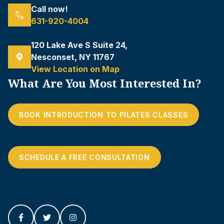
Call now!
631-920-4004
120 Lake Ave S Suite 24,
Nesconset, NY 11767
View Location on Map
What Are You Most Interested In?
BOOK INTRODUCTION TO PILATES CLASSES
SCHEDULE A FREE CONSULTATION