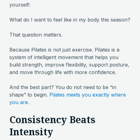
yourself:
What do I want to feel like in my body this season?
That question matters.
Because Pilates is not just exercise. Pilates is a
system of intelligent movement that helps you
build strength, improve flexibility, support posture,
and move through life with more confidence.
And the best part? You do not need to be “in
shape” to begin.
Pilates meets you exactly where
you are
.
Consistency Beats
Intensity