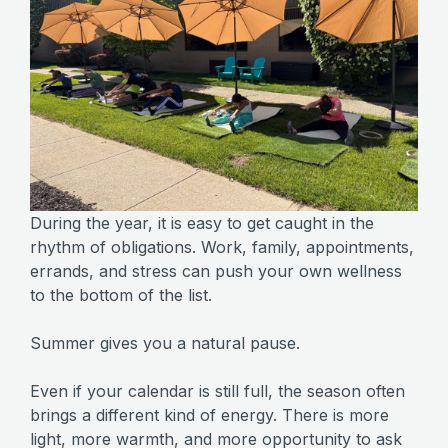
During the year, it is easy to get caught in the
rhythm of obligations. Work, family, appointments,
errands, and stress can push your own wellness
to the bottom of the list.
Summer gives you a natural pause.
Even if your calendar is still full, the season often
brings a different kind of energy. There is more
light, more warmth, and more opportunity to ask