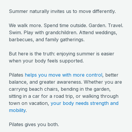
Summer naturally invites us to move differently.
We walk more. Spend time outside. Garden. Travel.
Swim. Play with grandchildren. Attend weddings,
barbecues, and family gatherings.
But here is the truth: enjoying summer is easier
when your body feels supported.
Pilates
helps you move with more control
, better
balance, and greater awareness. Whether you are
carrying beach chairs, bending in the garden,
sitting in a car for a road trip, or walking through
town on vacation,
your body needs strength and
mobility
.
Pilates gives you both.