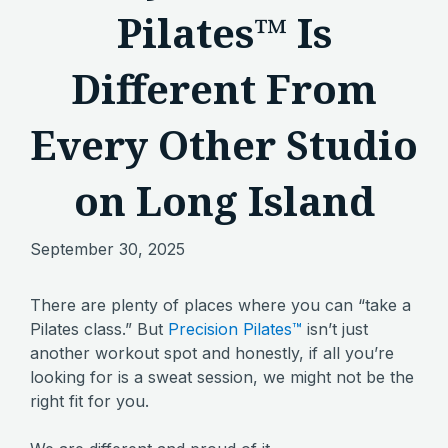
Pilates™ Is
Different From
Every Other Studio
on Long Island
September 30, 2025
There are plenty of places where you can “take a
Pilates class.” But
Precision Pilates™
isn’t just
another workout spot and honestly, if all you’re
looking for is a sweat session, we might not be the
right fit for you.