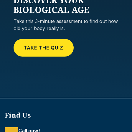
BIOLOGICAL AGE
Take this 3-minute assessment to find out how
old your body really is.
TAKE THE QUIZ
Find Us
Call now!