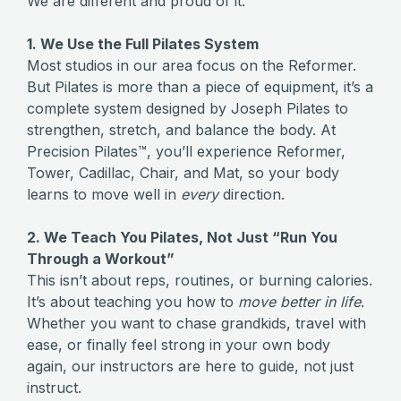
We are different and proud of it.
1. We Use the Full Pilates System
Most studios in our area focus on the Reformer.
But Pilates is more than a piece of equipment, it’s a
complete system designed by Joseph Pilates to
strengthen, stretch, and balance the body. At
Precision Pilates™, you’ll experience Reformer,
Tower, Cadillac, Chair, and Mat, so your body
learns to move well in
every
direction.
2. We Teach You Pilates, Not Just “Run You
Through a Workout”
This isn’t about reps, routines, or burning calories.
It’s about teaching you how to
move better in life
.
Whether you want to chase grandkids, travel with
ease, or finally feel strong in your own body
again, our instructors are here to guide, not just
instruct.