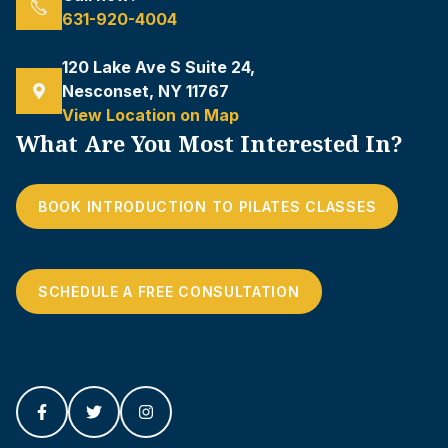
631-920-4004
120 Lake Ave S Suite 24,
Nesconset, NY 11767
View Location on Map
What Are You Most Interested In?
BOOK INTRODUCTION TO PILATES CLASSES
SCHEDULE A FREE CONSULTATION