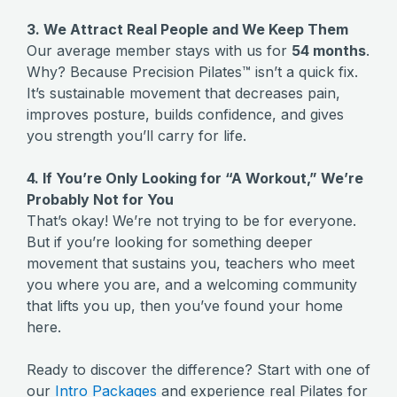
3. We Attract Real People and We Keep Them
Our average member stays with us for
54 months
.
Why? Because Precision Pilates™ isn’t a quick fix.
It’s sustainable movement that decreases pain,
improves posture, builds confidence, and gives
you strength you’ll carry for life.
4. If You’re Only Looking for “A Workout,” We’re
Probably Not for You
That’s okay! We’re not trying to be for everyone.
But if you’re looking for something deeper
movement that sustains you, teachers who meet
you where you are, and a welcoming community
that lifts you up, then you’ve found your home
here.
Ready to discover the difference? Start with one of
our
Intro Packages
and experience real Pilates for