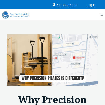
Skip
631-920-4004
Log In
to
content
M
Why Precision