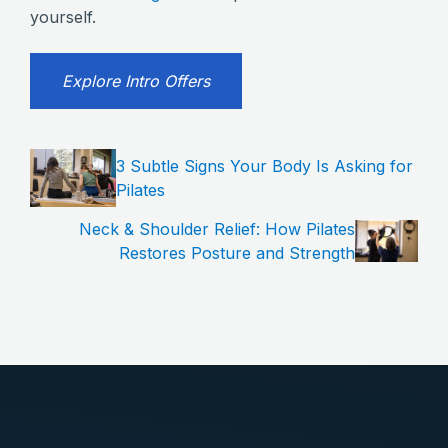
yourself.
Explore Intro Offers
3 Subtle Signs Your Body Is Asking for
Pilates
Neck & Shoulder Relief: How Pilates
Restores Posture and Strength