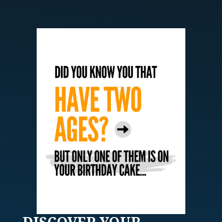
DISCOVER
YOUR