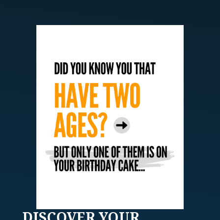
DISCOVER
YOUR