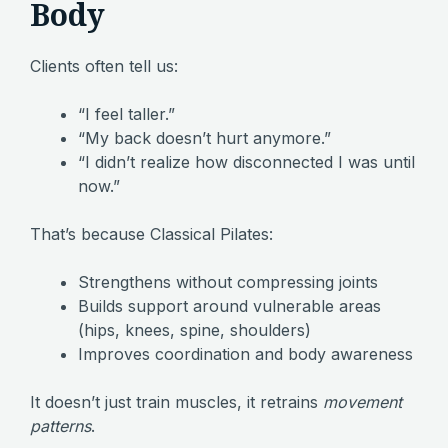
Body
Clients often tell us:
“I feel taller.”
“My back doesn’t hurt anymore.”
“I didn’t realize how disconnected I was until
now.”
That’s because Classical Pilates:
Strengthens without compressing joints
Builds support around vulnerable areas
(hips, knees, spine, shoulders)
Improves coordination and body awareness
It doesn’t just train muscles, it retrains
movement
patterns
.