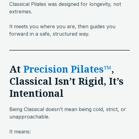
Classical Pilates was designed for longevity, not
extremes.
It meets you where you are, then guides you
forward in a safe, structured way.
At
Precision Pilates™
,
Classical Isn’t Rigid, It’s
Intentional
Being Classical doesn’t mean being cold, strict, or
unapproachable.
It means: