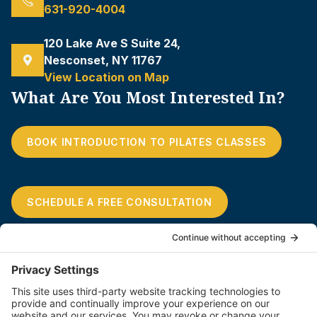
631-920-4004
120 Lake Ave S Suite 24,
Nesconset, NY 11767
View Location on Map
What Are You Most Interested In?
BOOK INTRODUCTION TO PILATES CLASSES
SCHEDULE A FREE CONSULTATION