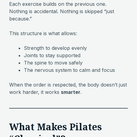
Each exercise builds on the previous one.
Nothing is accidental. Nothing is skipped “just
because.”
This structure is what allows:
Strength to develop evenly
Joints to stay supported
The spine to move safely
The nervous system to calm and focus
When the order is respected, the body doesn’t just
work harder, it works
smarter
.
What Makes Pilates