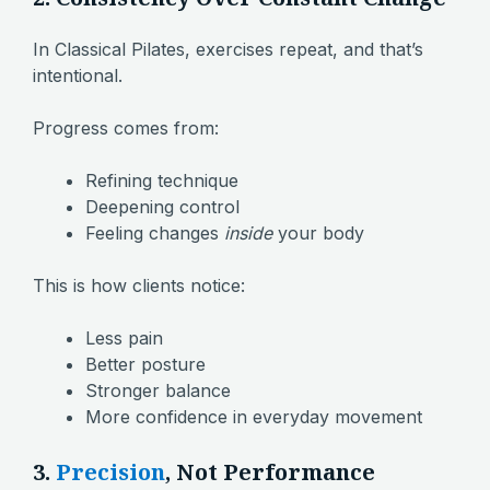
In Classical Pilates, exercises repeat, and that’s
intentional.
Progress comes from:
Refining technique
Deepening control
Feeling changes
inside
your body
This is how clients notice:
Less pain
Better posture
Stronger balance
More confidence in everyday movement
3.
Precision
, Not Performance