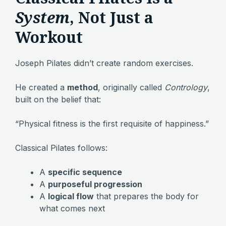
System
, Not Just a
Workout
Joseph Pilates didn’t create random exercises.
He created a
method
, originally called
Contrology
,
built on the belief that:
“Physical fitness is the first requisite of happiness.”
Classical Pilates follows:
A
specific sequence
A
purposeful progression
A
logical flow
that prepares the body for
what comes next