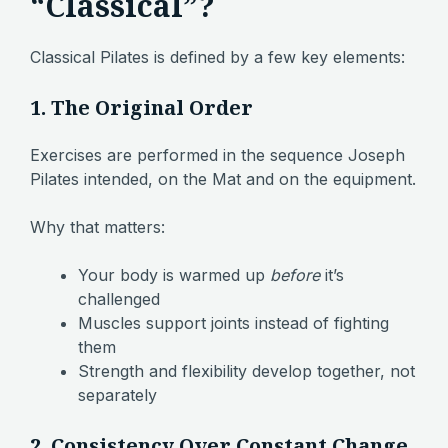
“Classical”?
Classical Pilates is defined by a few key elements:
1. The Original Order
Exercises are performed in the sequence Joseph
Pilates intended, on the Mat and on the equipment.
Why that matters:
Your body is warmed up
before
it’s
challenged
Muscles support joints instead of fighting
them
Strength and flexibility develop together, not
separately
2. Consistency Over Constant Change