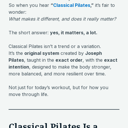
So when you hear
“
Classical Pilates
,”
it’s fair to
wonder:
What makes it different, and does it really matter?
The short answer:
yes, it matters, a lot.
Classical Pilates isn’t a trend or a variation.
It’s the
original system
created by
Joseph
Pilates
, taught in the
exact order
, with the
exact
intention
, designed to make the body stronger,
more balanced, and more resilient over time.
Not just for today’s workout, but for how you
move through life.
Classical Pilates Is a