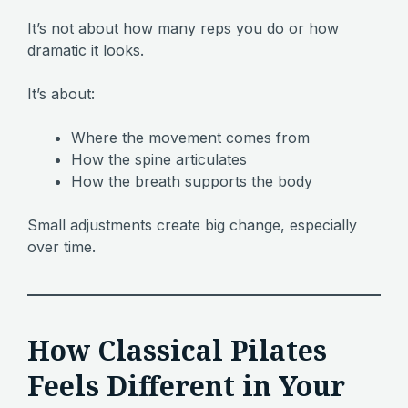
It’s not about how many reps you do or how
dramatic it looks.
It’s about:
Where the movement comes from
How the spine articulates
How the breath supports the body
Small adjustments create big change, especially
over time.
How Classical Pilates
Feels Different in Your