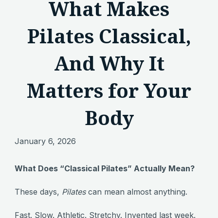
What Makes
Pilates Classical,
And Why It
Matters for Your
Body
January 6, 2026
What Does “Classical Pilates” Actually Mean?
These days,
Pilates
can mean almost anything.
Fast. Slow. Athletic. Stretchy. Invented last week.