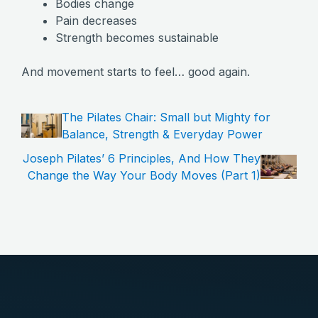
Bodies change
Pain decreases
Strength becomes sustainable
And movement starts to feel… good again.
The Pilates Chair: Small but Mighty for
Balance, Strength & Everyday Power
Joseph Pilates’ 6 Principles, And How They
Change the Way Your Body Moves (Part 1)