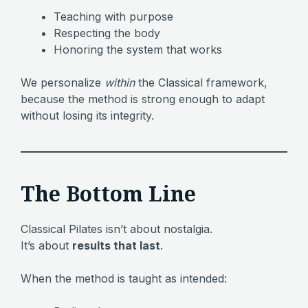
Teaching with purpose
Respecting the body
Honoring the system that works
We personalize
within
the Classical framework,
because the method is strong enough to adapt
without losing its integrity.
The Bottom Line
Classical Pilates isn’t about nostalgia.
It’s about
results that last
.
When the method is taught as intended: