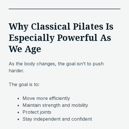
Why Classical Pilates Is
Especially Powerful As
We Age
As the body changes, the goal isn’t to push
harder.
The goal is to:
Move more efficiently
Maintain strength and mobility
Protect joints
Stay independent and confident