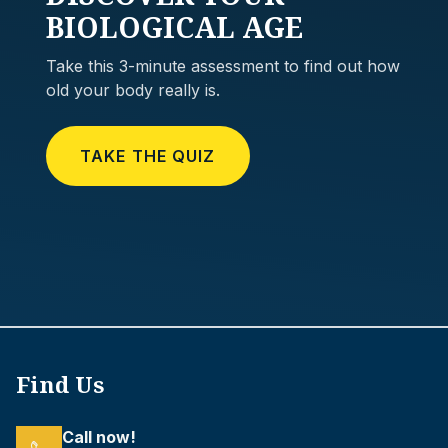
BIOLOGICAL AGE
Take this 3-minute assessment to find out how
old your body really is.
TAKE THE QUIZ
Find Us
Call now!