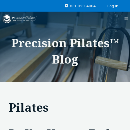
Skip
631-920-4004
Log In
to
content
M
Precision Pilates™
Blog
Pilates