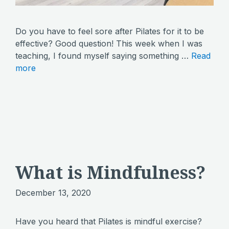
Do you have to feel sore after Pilates for it to be
effective? Good question! This week when I was
teaching, I found myself saying something …
Read
more
What is Mindfulness?
December 13, 2020
Have you heard that Pilates is mindful exercise?