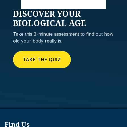
DISCOVER
YOUR
BIOLOGICAL AGE
Take this 3-minute assessment to find out how
old your body really is.
TAKE THE QUIZ
Find Us