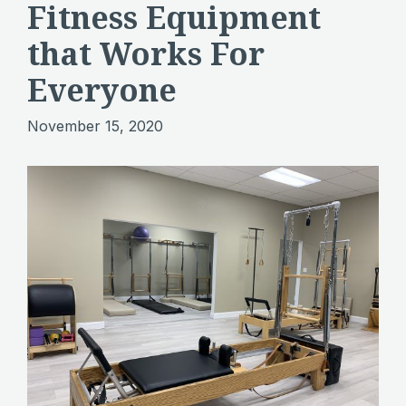
Fitness Equipment
that Works For
Everyone
November 15, 2020