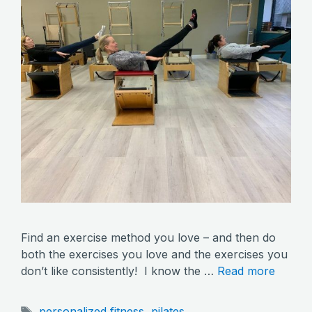
Find an exercise method you love – and then do
both the exercises you love and the exercises you
don’t like consistently! I know the …
Read more
Tags
personalized fitness
,
pilates