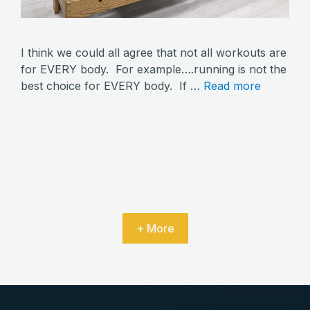
I think we could all agree that not all workouts are
for EVERY body. For example….running is not the
best choice for EVERY body. If …
Read more
+ More