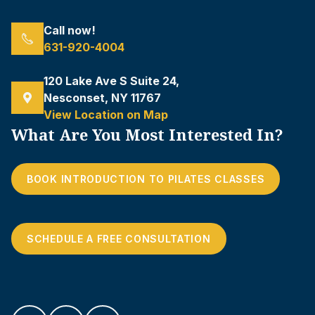
Call now!
631-920-4004
120 Lake Ave S Suite 24,
Nesconset, NY 11767
View Location on Map
What Are You Most Interested In?
BOOK INTRODUCTION TO PILATES CLASSES
SCHEDULE A FREE CONSULTATION