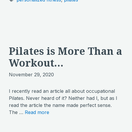
Pilates is More Than a
Workout…
November 29, 2020
I recently read an article all about occupational
Pilates. Never heard of it? Neither had I, but as I
read the article the name made perfect sense.
The …
Read more