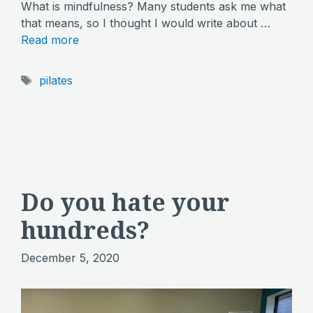
What is mindfulness? Many students ask me what
that means, so I thought I would write about …
Read more
Tags
pilates
Do you hate your
hundreds?
December 5, 2020