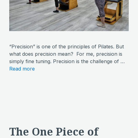
“Precision” is one of the principles of Pilates. But
what does precision mean? For me, precision is
simply fine tuning. Precision is the challenge of …
Read more
The One Piece of