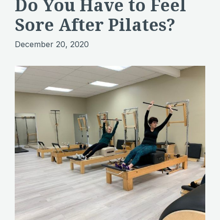
Do You Have to Feel
Sore After Pilates?
December 20, 2020