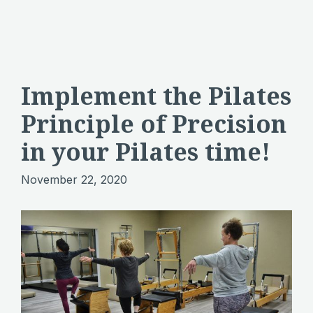
Implement the Pilates
Principle of Precision
in your Pilates time!
November 22, 2020