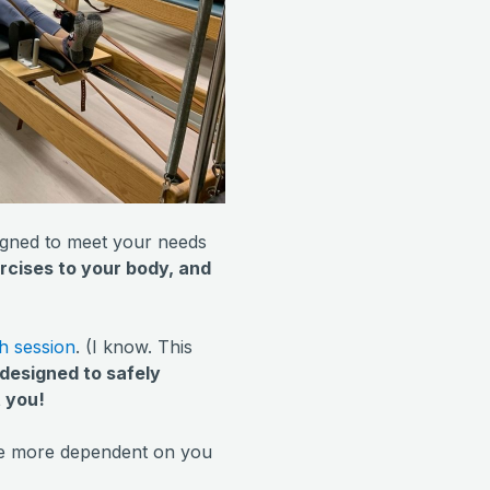
signed to meet your needs
rcises to your body, and
h session
. (I know. This
s designed to safely
t you!
are more dependent on you