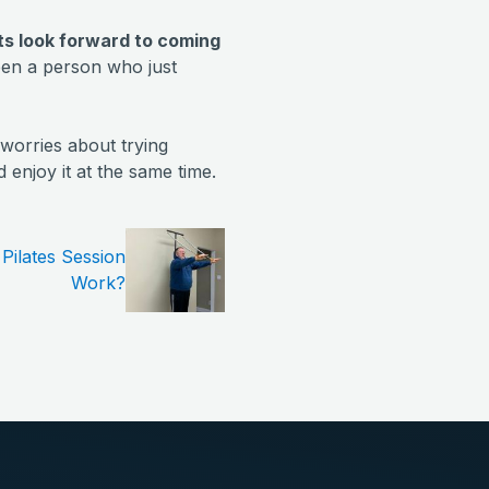
nts look forward to coming
een a person who just
worries about trying
enjoy it at the same time.
Pilates Session
Work?