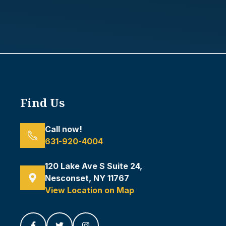
Find Us
Call now!
631-920-4004
120 Lake Ave S Suite 24,
Nesconset, NY 11767
View Location on Map