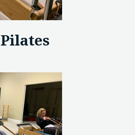
Pilates