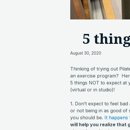
5 thin
August 30, 2020
Thinking of trying out Pilat
an exercise program? Here’
5 things NOT to expect at 
(virtual or in studio)!
1. Don’t expect to feel bad
or not being in as good of
you should be.
It happens
will help you realize that 