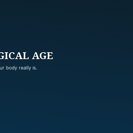
GICAL AGE
r body really is.