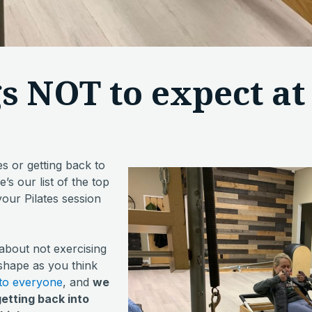
gs NOT to expect at 
es or getting back to
s our list of the top
your Pilates session
 about not exercising
 shape as you think
 to everyone
, and
we
getting back into