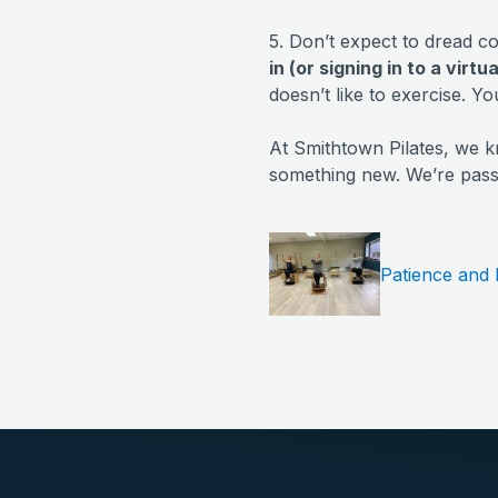
5. Don’t expect to dread co
in (or signing in to a virtu
doesn’t like to exercise. Yo
At Smithtown Pilates, we k
something new. We’re passi
Patience and 