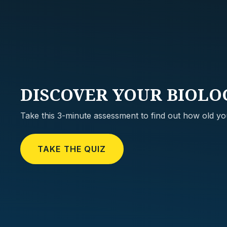
DISCOVER
YOUR BIOLO
Take this 3-minute assessment to find out how old you
TAKE THE QUIZ