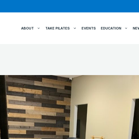
ABOUT
TAKE PILATES
EVENTS
EDUCATION
NE