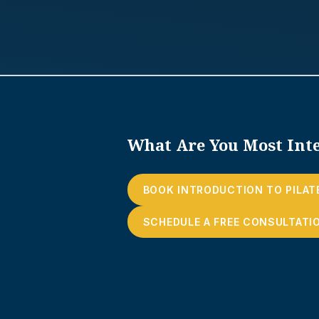
What Are You Most Inte
BOOK INTRODUCTION TO PILAT
SCHEDULE A FREE CONSULTATI