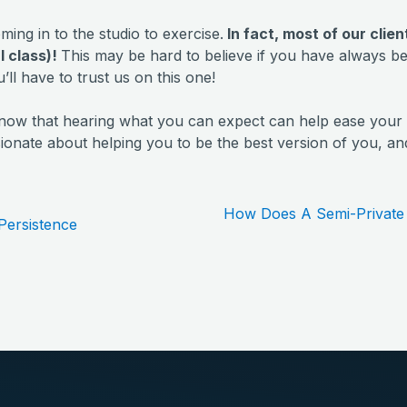
ming in to the studio to exercise.
In fact, most of our clie
al class)!
This may be hard to believe if you have always b
u’ll have to trust us on this one!
now that hearing what you can expect can help ease your 
onate about helping you to be the best version of you, and 
How Does A Semi-Private 
Persistence