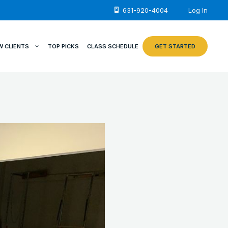
631-920-4004
Log In
W CLIENTS
TOP PICKS
CLASS SCHEDULE
GET STARTED