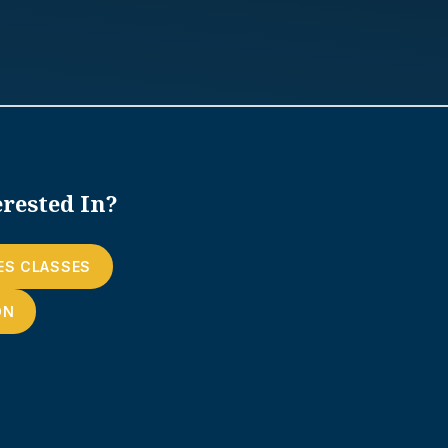
rested In?
ES CLASSES
ON