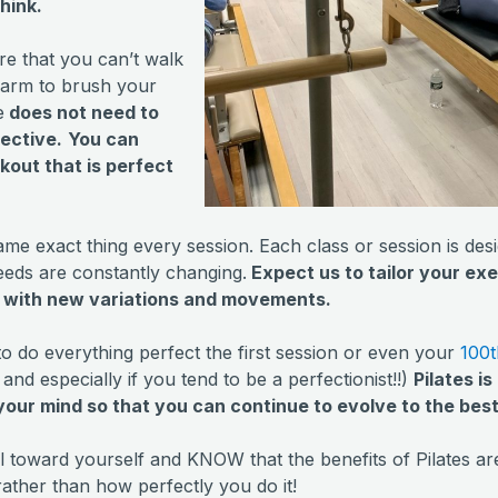
hink.
re that you can’t walk
r arm to brush your
e
does not need to
fective.
You can
kout that is perfect
same exact thing every session. Each class or session is de
eeds are constantly changing.
Expect us to tailor your exe
u with new variations and movements.
to do everything perfect the first session or even your
100t
and especially if you tend to be a perfectionist!!)
Pilates i
our mind so that you can continue to evolve to the bes
al toward yourself and KNOW that the benefits of Pilates 
 rather than how perfectly you do it!