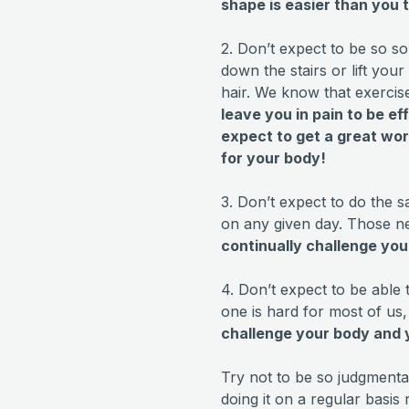
shape is easier than you t
2. Don’t expect to be so so
down the stairs or lift you
hair. We know that exercis
leave you in pain to be ef
expect to get a great wor
for your body!
3. Don’t expect to do the 
on any given day. Those n
continually challenge yo
4. Don’t expect to be able 
one is hard for most of us, 
challenge your body and y
Try not to be so judgment
doing it on a regular basis