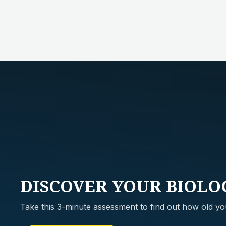
DISCOVER
YOUR BIOLO
Take this 3-minute assessment to find out how old you