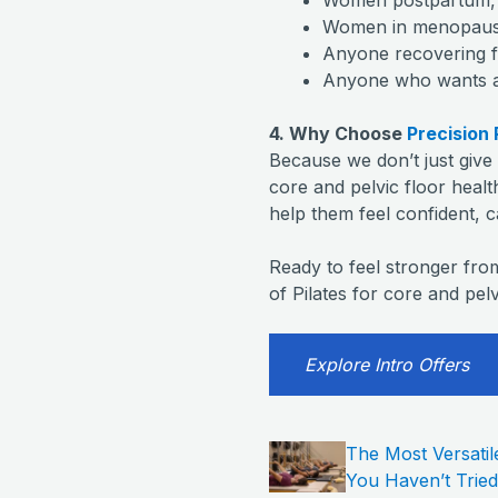
Women in menopause 
Anyone recovering f
Anyone who wants a s
4. Why Choose
Precision 
Because we don’t just giv
core and pelvic floor health
help them feel confident, 
Ready to feel stronger fro
of Pilates for core and pelv
Explore Intro Offers
The Most Versatil
You Haven’t Tried