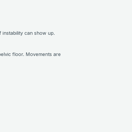
 instability can show up.
pelvic floor. Movements are