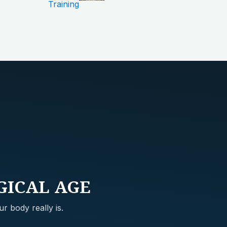
Training
GICAL AGE
r body really is.