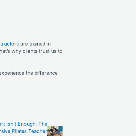
structors
are trained in
hat’s why clients trust us to
experience the difference
t Isn’t Enough: The
ive Pilates Teacher