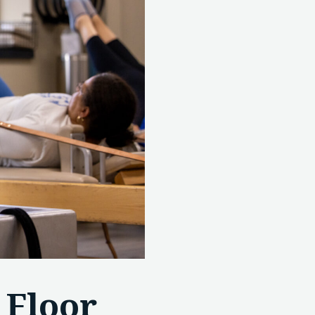
 Floor