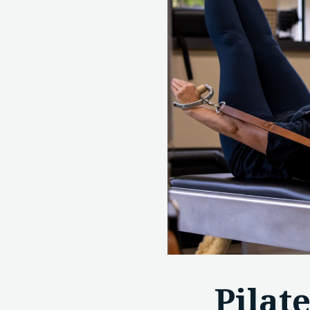
Pilat