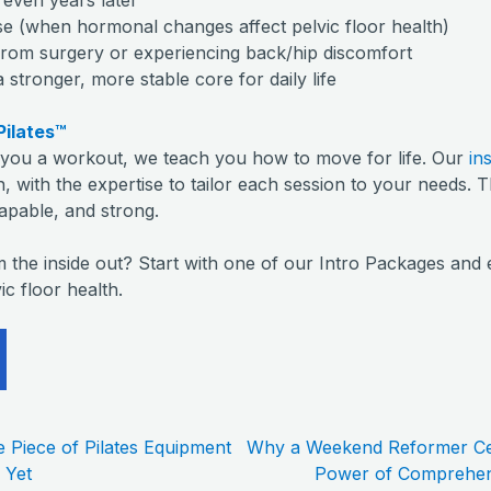
(when hormonal changes affect pelvic floor health)
rom surgery or experiencing back/hip discomfort
tronger, more stable core for daily life
Pilates™
e you a workout, we teach you how to move for life. Our
in
, with the expertise to tailor each session to your needs. T
capable, and strong.
m the inside out? Start with one of our Intro Packages and 
ic floor health.
e Piece of Pilates Equipment
Why a Weekend Reformer Cer
 Yet
Power of Comprehens