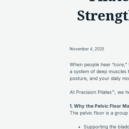
Strengt
November 4, 2025
When people hear “core,” th
a system of deep muscles t
posture, and your daily m
At Precision Pilates™, we h
1. Why the Pelvic Floor M
The pelvic floor is a group 
Supporting the bladd