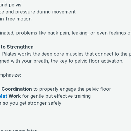
 and pelvis
nce and pressure during movement
ain-free motion
ated, problems like back pain, leaking, or even feelings of
 to Strengthen
, Pilates works the deep core muscles that connect to the 
gned with your breath, the key to pelvic floor activation.
emphasize:
 Coordination
to properly engage the pelvic floor
Mat
Work
for gentle but effective training
n
so you get stronger safely
even years later