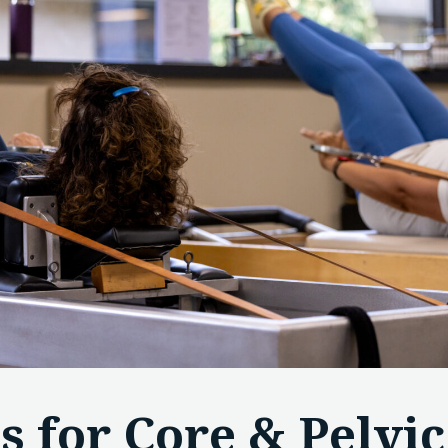
es for Core & Pelvic