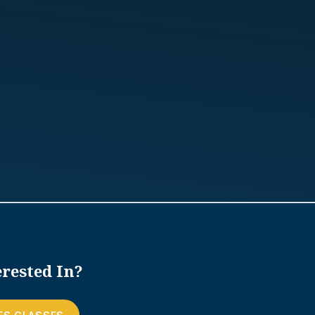
rested In?