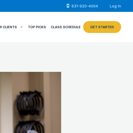
631-920-4004
Log In
W CLIENTS
TOP PICKS
CLASS SCHEDULE
GET STARTED