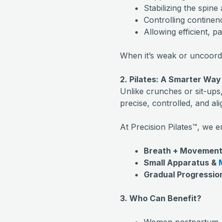
Stabilizing the spine
Controlling contine
Allowing efficient, p
When it’s weak or uncoordin
2. Pilates: A Smarter Way
Unlike crunches or sit-ups
precise, controlled, and ali
At Precision Pilates™, we 
Breath + Movement
Small Apparatus &
Gradual Progressio
3. Who Can Benefit?
Women postpartum, 