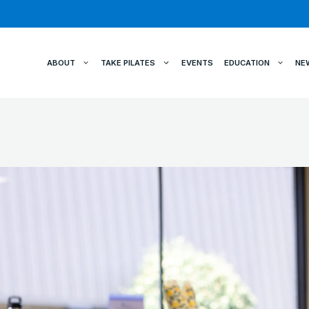
ABOUT
TAKE PILATES
EVENTS
EDUCATION
NE