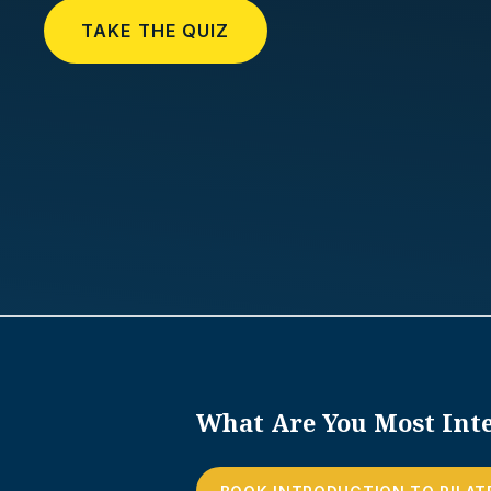
TAKE THE QUIZ
What Are You Most Inte