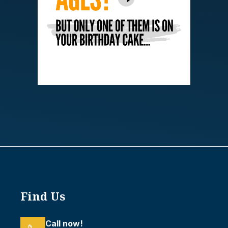
Find Us
Call now!