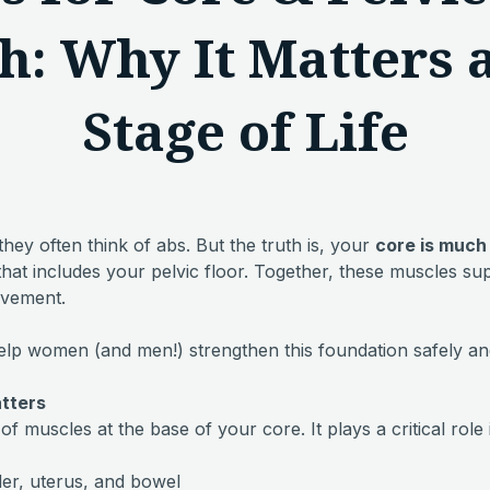
h: Why It Matters 
Stage of Life
ey often think of abs. But the truth is, your
core is much
hat includes your pelvic floor. Together, these muscles su
ovement.
elp women (and men!) strengthen this foundation safely and
atters
of muscles at the base of your core. It plays a critical role 
er, uterus, and bowel