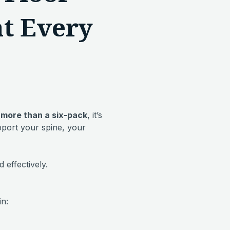
at Every
 more than a six-pack
, it’s
pport your spine, your
 effectively.
in: