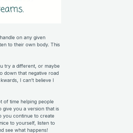
handle on any given
sten to their own body. This
u try a different, or maybe
 go down that negative road
kwards, I can’t believe I
t of time helping people
 give you a version that is
lp you continue to create
ice to yourself, listen to
and see what happens!