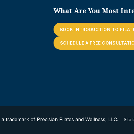
What Are You Most Inte
BOOK INTRODUCTION TO PILAT
SCHEDULE A FREE CONSULTATI
s a trademark of Precision Pilates and Wellness, LLC.
Site