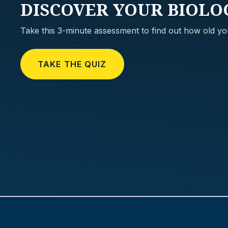
DISCOVER
YOUR BIOLO
Take this 3-minute assessment to find out how old you
TAKE THE QUIZ