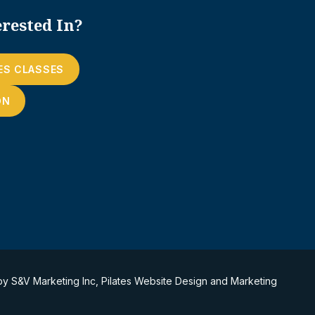
rested In?
ES CLASSES
ON
 by
S&V Marketing Inc
,
Pilates Website Design and Marketing