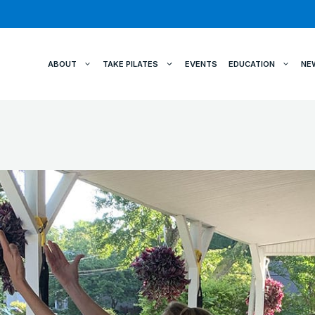
ABOUT
TAKE PILATES
EVENTS
EDUCATION
NE