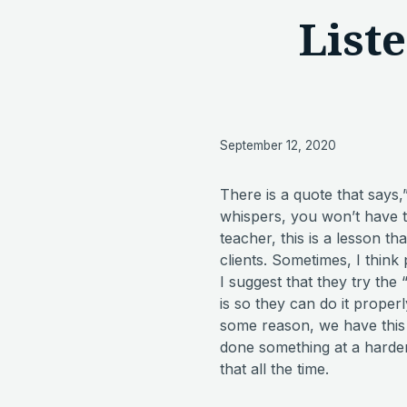
List
September 12, 2020
There is a quote that says,
whispers, you won’t have to
teacher, this is a lesson tha
clients. Sometimes, I think 
I suggest that they try the 
is so they can do it proper
some reason, we have this 
done something at a harder 
that all the time.