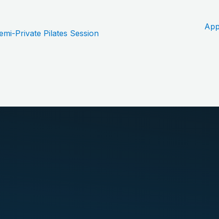
App
i-Private Pilates Session