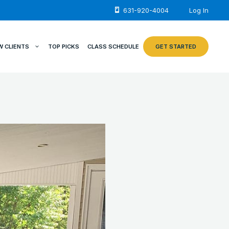
631-920-4004
Log In
W CLIENTS
TOP PICKS
CLASS SCHEDULE
GET STARTED