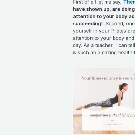
First of all let me say,
There
have shown up, are doing
attention to your body as
succeeding!
Second, one o
yourself in your Pilates pr
attention to your body an
day. As a teacher, I can tel
is such an amazing health to