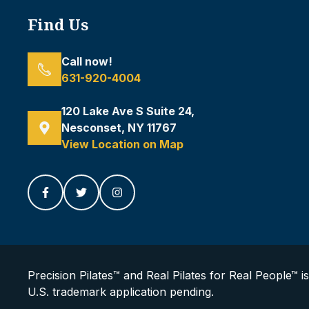
Find Us
Call now!
631-920-4004
120 Lake Ave S Suite 24,
Nesconset, NY 11767
View Location on Map
Precision Pilates™ and Real Pilates for Real People™ i
U.S. trademark application pending.
Diane Tafone
Just left us a
5
star review