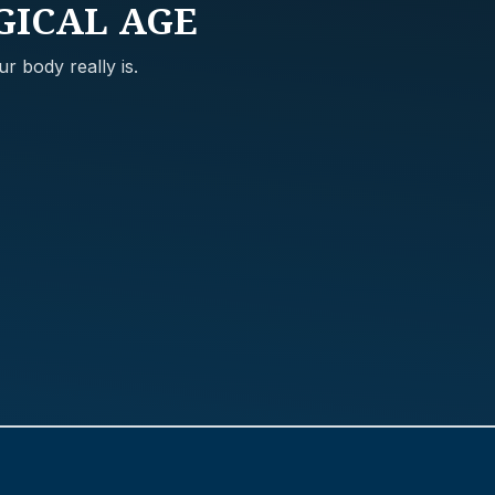
GICAL AGE
r body really is.