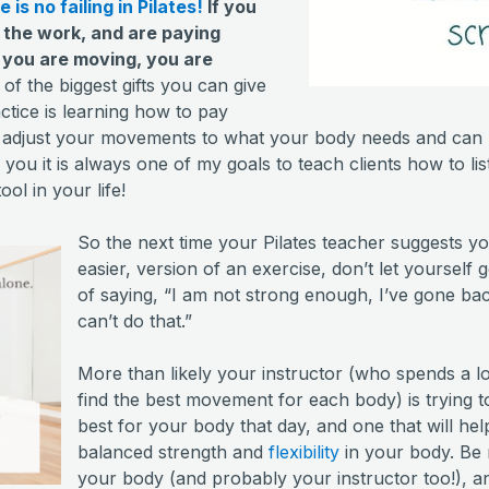
 is no failing in Pilates!
If you
 the work, and are paying
 you are moving, you are
f the biggest gifts you can give
actice is learning how to pay
d adjust your movements to what your body needs and can 
l you it is always one of my goals to teach clients how to li
ol in your life!
So the next time your Pilates teacher suggests yo
easier, version of an exercise, don’t let yourself
of saying, “I am not strong enough, I’ve gone bac
can’t do that.”
More than likely your instructor (who spends a lo
find the best movement for each body) is trying to
best for your body that day, and one that will he
balanced strength and
flexibility
in your body. Be n
your body (and probably your instructor too!), 