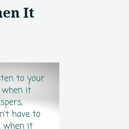
en It