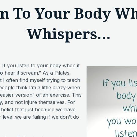
en To Your Body Wh
Whispers…
” If you listen to your body when it
 hear it scream.” As a Pilates
t I often find myself trying to teach
people think I’m a little crazy when
“easier version” of an exercise. This
ly, and not injure themselves. For
belief that just because we have
level we are failing if we don’t do