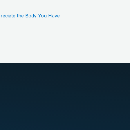
reciate the Body You Have