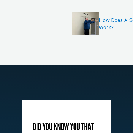
How Does A Sem
Work?